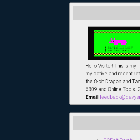
Hello Visitor! This is my 
my active and recent ret
the 8-bit Dragon and Ta
6809 and Online Tools. G
Email
feedback@davysr