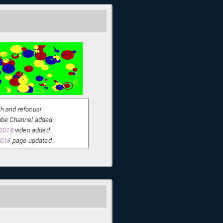
sh and refocus!
be Channel added.
 2018
video added.
2018
page updated.
IC examples split out.
der construction! - This site