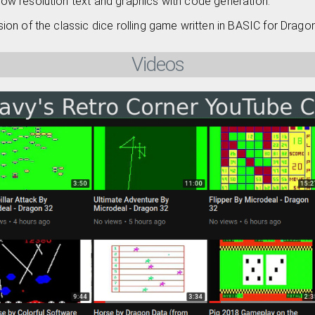
Low resolution text and graphics with code generation.
sion of the classic dice rolling game written in BASIC for Drago
Videos