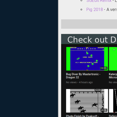
SGEdit Remix
- 
Pig 2018
- A ver