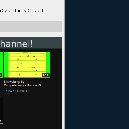
n 32 or Tandy Coco II.