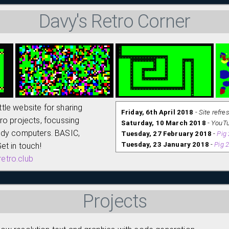
Davy's Retro Corner
little website for sharing
Friday, 6th April 2018
-
Site refre
ro projects, focussing
Saturday, 10 March 2018
-
YouTu
ndy computers. BASIC,
Tuesday, 27 February 2018
-
Pig
Tuesday, 23 January 2018
-
Pig 
et in touch!
Saturday, 20 January 2018
-
BAS
etro.club
Wednesday, 17 January 2018
-
Un
is PRE LAUNCH :-)
Projects